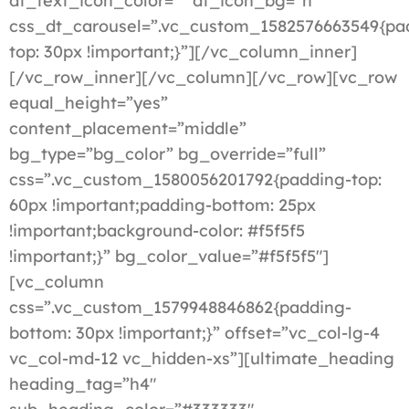
dt_text_icon_color=”” dt_icon_bg=”n”
css_dt_carousel=”.vc_custom_1582576663549{pa
top: 30px !important;}”][/vc_column_inner]
[/vc_row_inner][/vc_column][/vc_row][vc_row
equal_height=”yes”
content_placement=”middle”
bg_type=”bg_color” bg_override=”full”
css=”.vc_custom_1580056201792{padding-top:
60px !important;padding-bottom: 25px
!important;background-color: #f5f5f5
!important;}” bg_color_value=”#f5f5f5″]
[vc_column
css=”.vc_custom_1579948846862{padding-
bottom: 30px !important;}” offset=”vc_col-lg-4
vc_col-md-12 vc_hidden-xs”][ultimate_heading
heading_tag=”h4″