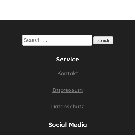
Search
for:
Service
Kontakt
Impressum
Datenschutz
Social Media