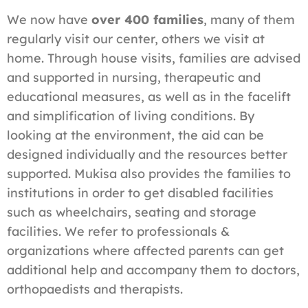
We now have
over 400 families
, many of them
regularly visit our center, others we visit at
home. Through house visits, families are advised
and supported in nursing, therapeutic and
educational measures, as well as in the facelift
and simplification of living conditions. By
looking at the environment, the aid can be
designed individually and the resources better
supported. Mukisa also provides the families to
institutions in order to get disabled facilities
such as wheelchairs, seating and storage
facilities. We refer to professionals &
organizations where affected parents can get
additional help and accompany them to doctors,
orthopaedists and therapists.