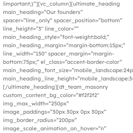
!important;}”][vc_column][ultimate_heading
main_heading=”Our founders”
spacer=”line_only” spacer_position=”bottom”
line_height=”3″ line_color=””
main_heading_style=”font-weight:bold;”
main_heading_margin=”margin-bottom:15px;”
line_width=”150″ spacer_margin=”margin-
bottom:75px;” el_class=”accent-border-color”
main_heading_font_size=”mobile_landscape:24p
main_heading_line_height=”mobile_landscape:3
[/ultimate_heading][dt_team_masonry
custom_content_bg_color=”#f2f2f2″
img_max_width=”250px”
image_paddings=”30px 30px 0px 30px”
img_border_radius=”200px”
image_scale_animation_on_hover=”n”