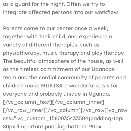
as a guard for the night. Often we try to
integrate affected persons into our workflow.
Parents come to our center once a week,
together with their child, and experience a
variety of different therapies, such as
physiotherapy, music therapy and play therapy.
The beautiful atmosphere of the house, as well
as the tireless commitment of our Ugandan
team and the cordial community of parents and
children make MUKISA a wonderful oasis for
everyone and probably unique in Uganda.
[/vc_column_text][/vc_column_inner]
[/vc_row_inner][/vc_column][/vc_row][vc_row
css=”.vc_custom_1580035433504{padding-top:
80px !important;padding-bottom: 90px