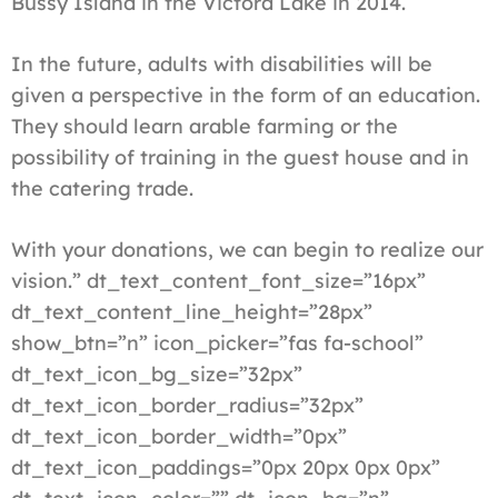
Bussy Island in the Victora Lake in 2014.
In the future, adults with disabilities will be
given a perspective in the form of an education.
They should learn arable farming or the
possibility of training in the guest house and in
the catering trade.
With your donations, we can begin to realize our
vision.” dt_text_content_font_size=”16px”
dt_text_content_line_height=”28px”
show_btn=”n” icon_picker=”fas fa-school”
dt_text_icon_bg_size=”32px”
dt_text_icon_border_radius=”32px”
dt_text_icon_border_width=”0px”
dt_text_icon_paddings=”0px 20px 0px 0px”