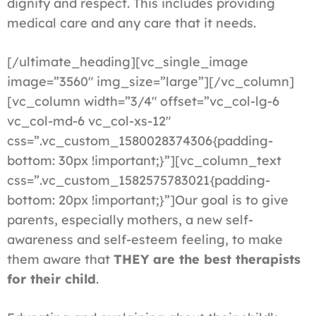
dignity and respect. This includes providing
medical care and any care that it needs.
[/ultimate_heading][vc_single_image
image=”3560″ img_size=”large”][/vc_column]
[vc_column width=”3/4″ offset=”vc_col-lg-6
vc_col-md-6 vc_col-xs-12″
css=”.vc_custom_1580028374306{padding-
bottom: 30px !important;}”][vc_column_text
css=”.vc_custom_1582575783021{padding-
bottom: 20px !important;}”]Our goal is to give
parents, especially mothers, a new self-
awareness and self-esteem feeling, to make
them aware that
THEY are the best therapists
for their child
.