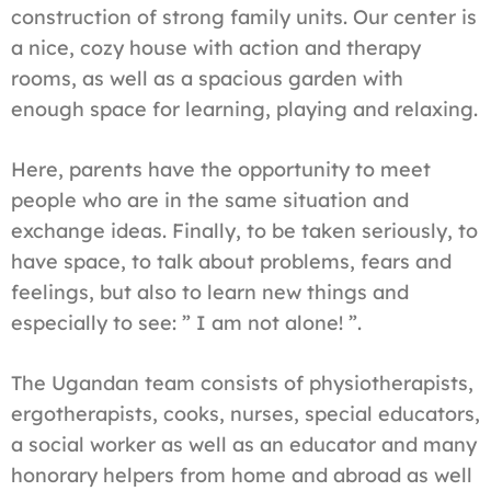
construction of strong family units. Our center is
a nice, cozy house with action and therapy
rooms, as well as a spacious garden with
enough space for learning, playing and relaxing.
Here, parents have the opportunity to meet
people who are in the same situation and
exchange ideas. Finally, to be taken seriously, to
have space, to talk about problems, fears and
feelings, but also to learn new things and
especially to see: ” I am not alone! ”.
The Ugandan team consists of physiotherapists,
ergotherapists, cooks, nurses, special educators,
a social worker as well as an educator and many
honorary helpers from home and abroad as well