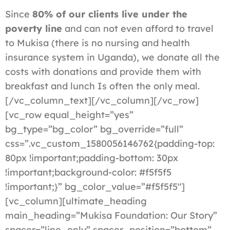
Since
80% of our clients live under the
poverty line
and can not even afford to travel
to Mukisa (there is no nursing and health
insurance system in Uganda), we donate all the
costs with donations and provide them with
breakfast and lunch Is often the only meal.
[/vc_column_text][/vc_column][/vc_row]
[vc_row equal_height=”yes”
bg_type=”bg_color” bg_override=”full”
css=”.vc_custom_1580056146762{padding-top:
80px !important;padding-bottom: 30px
!important;background-color: #f5f5f5
!important;}” bg_color_value=”#f5f5f5″]
[vc_column][ultimate_heading
main_heading=”Mukisa Foundation: Our Story”
spacer=”line_only” spacer_position=”bottom”