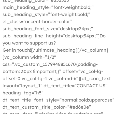
sub_heading_color=”#333333″
main_heading_style=”font-weight:bold;”
sub_heading_style=”font-weight:bold;”
el_class=”accent-border-color”
sub_heading_font_size=”desktop:24px;”
sub_heading_line_height=”desktop:34px;”]Do
you want to support us?
Get in touch![/ultimate_heading][/vc_column]
[vc_column width=”1/2″
css=”.vc_custom_1579948851670{padding-
bottom: 30px !important;}” offset=”vc_col-lg-
offset-0 vc_col-lg-4 vc_col-md-6″][dt_icon_text
layout=”layout_1″ dt_text_title=”CONTACT US”
heading_tag=”h5″
dt_text_title_font_style=”normal:bold:uppercase
dt_text_custom_title_color=”#ed6e0e”