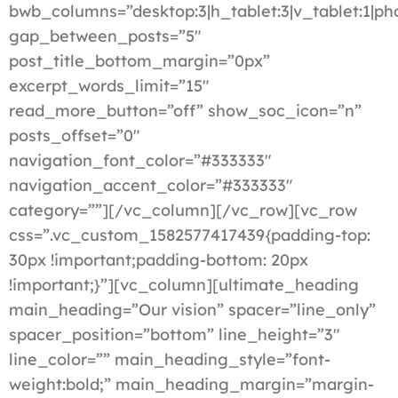
bwb_columns=”desktop:3|h_tablet:3|v_tablet:1|ph
gap_between_posts=”5″
post_title_bottom_margin=”0px”
excerpt_words_limit=”15″
read_more_button=”off” show_soc_icon=”n”
posts_offset=”0″
navigation_font_color=”#333333″
navigation_accent_color=”#333333″
category=””][/vc_column][/vc_row][vc_row
css=”.vc_custom_1582577417439{padding-top:
30px !important;padding-bottom: 20px
!important;}”][vc_column][ultimate_heading
main_heading=”Our vision” spacer=”line_only”
spacer_position=”bottom” line_height=”3″
line_color=”” main_heading_style=”font-
weight:bold;” main_heading_margin=”margin-