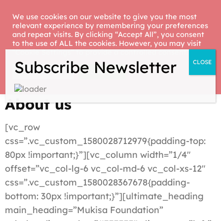
Skip
We use cookies on our website to give you the most
to
relevant experience by remembering your preferences
Mukisa
Hope for children with
content
and repeat visits. By clicking “Accept All”, you consent
Foundation
to the use of ALL the cookies. However, you may visit
special needs
(Press
"Cookie Settings" to provide a controlled consent.
Enter)
Accept All
Cookie Settings
About us
[vc_row
css=”.vc_custom_1580028712979{padding-top:
80px !important;}”][vc_column width=”1/4″
offset=”vc_col-lg-6 vc_col-md-6 vc_col-xs-12″
css=”.vc_custom_1580028367678{padding-
bottom: 30px !important;}”][ultimate_heading
main_heading=”Mukisa Foundation”