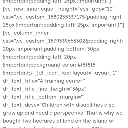
!important;padding-left: 25px !important;}”]
[vc_row_inner equal_height=”yes” gap=”10″
css=”.vc_custom_1580235337175{padding-right:
25px !important;padding-left: 25px !important;}”]
[vc_column_inner
css=”.vc_custom_1579339663302{padding-right:
20px !important;padding-bottom: 30px
!important;padding-left: 20px
!important;background-color: #f5f5f5
!important;}”][dt_icon_text layout=”layout_1″
dt_text_title=”A training center”
dt_text_title_line_height=”36px”
dt_text_title_bottom_margin=””
dt_text_desc=”Children with disabilities also
grow up and need a perspective. That is why we
bought two hectares of land on the island of