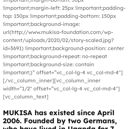
!important;margin-left: 25px !important;padding-
top: 150px !important;padding-bottom: 150px
!important;background-image:
url(http://www.mukisa-foundation.com/wp-
content/uploads/2020/02/story-scaled.jpg?
id=3691) !important;background-position: center
!important;background-repeat: no-repeat
!important;background-size: contain
!important;}” offset=”vc_col-lg-4 vc_col-md-4″]
[/vc_column_inner][vc_column_inner
width=”1/2″ offset=”vc_col-lg-4 vc_col-md-4″]
[vc_column_text]
MUKISA has existed since April
2006. Founded by two Germans,
who have lived in Uganda for 7