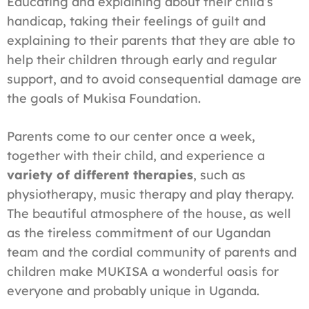
Educating and explaining about their child’s
handicap, taking their feelings of guilt and
explaining to their parents that they are able to
help their children through early and regular
support, and to avoid consequential damage are
the goals of Mukisa Foundation.
Parents come to our center once a week,
together with their child, and experience a
variety of different therapies
, such as
physiotherapy, music therapy and play therapy.
The beautiful atmosphere of the house, as well
as the tireless commitment of our Ugandan
team and the cordial community of parents and
children make MUKISA a wonderful oasis for
everyone and probably unique in Uganda.