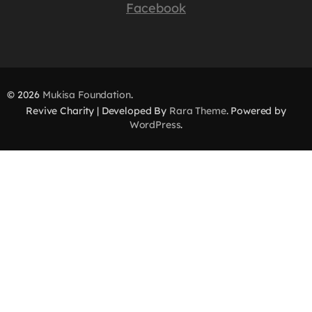
Facebook
© 2026
Mukisa Foundation
.
Revive Charity | Developed By
Rara Theme
. Powered by
WordPress
.