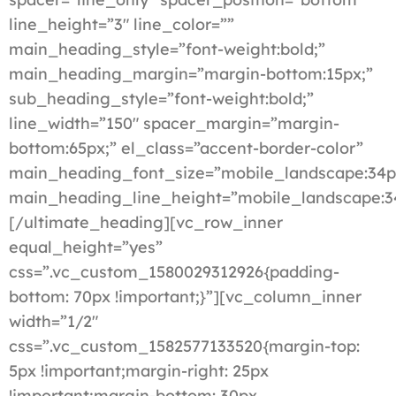
line_height=”3″ line_color=””
main_heading_style=”font-weight:bold;”
main_heading_margin=”margin-bottom:15px;”
sub_heading_style=”font-weight:bold;”
line_width=”150″ spacer_margin=”margin-
bottom:65px;” el_class=”accent-border-color”
main_heading_font_size=”mobile_landscape:34p
main_heading_line_height=”mobile_landscape:3
[/ultimate_heading][vc_row_inner
equal_height=”yes”
css=”.vc_custom_1580029312926{padding-
bottom: 70px !important;}”][vc_column_inner
width=”1/2″
css=”.vc_custom_1582577133520{margin-top:
5px !important;margin-right: 25px
!important;margin-bottom: 30px