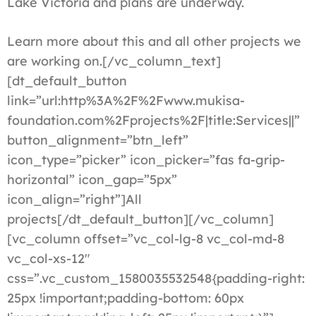
Lake Victoria and plans are underway.
Learn more about this and all other projects we
are working on.[/vc_column_text]
[dt_default_button
link=”url:http%3A%2F%2Fwww.mukisa-
foundation.com%2Fprojects%2F|title:Services||”
button_alignment=”btn_left”
icon_type=”picker” icon_picker=”fas fa-grip-
horizontal” icon_gap=”5px”
icon_align=”right”]All
projects[/dt_default_button][/vc_column]
[vc_column offset=”vc_col-lg-8 vc_col-md-8
vc_col-xs-12″
css=”.vc_custom_1580035532548{padding-right:
25px !important;padding-bottom: 60px