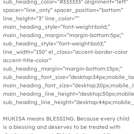
sub_heading_color=”#333333″ alignment=”left”
spacer=”line_only” spacer_position=”bottom”
line_height=”3″ line_color=””
main_heading_style=”font-weight:bold;”
main_heading_margin=”margin-bottom:5px;”
sub_heading_style=”font-weight:bold;”
line_width=”150″ el_class=”accent-border-color
accent-title-color”
sub_heading_margin=”margin-bottom:15px;”
sub_heading_font_size=”desktop:34px;mobile_la
main_heading_font_size=”desktop:20px;mobile_l
main_heading_line_height=”desktop:30px;mobile
sub_heading_line_height=”desktop:44px;mobile_
MUKISA means BLESSING. Because every child
is a blessing and deserves to be treated with