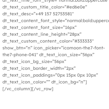
dt_text_title_font_style=”normal:bold:uppercase
dt_text_custom_title_color=”#ed6e0e”
dt_text_desc=”+49 157 52753581″
dt_text_content_font_style=”normal:bold:upperc
dt_text_content_font_size=”16px”
dt_text_content_line_height=”28px”
dt_text_custom_content_color=”#333333″
show_btn=”n” icon_picker=”icomoon-the7-font-
the7-phone-041″ dt_text_icon_size=”56px”
dt_text_icon_bg_size=”56px”
dt_text_icon_border_width=”2px”
dt_text_icon_paddings=”0px 15px 0px 10px”
dt_text_icon_color=”” dt_icon_bg=”n”]
[/vc_column][/vc_row]