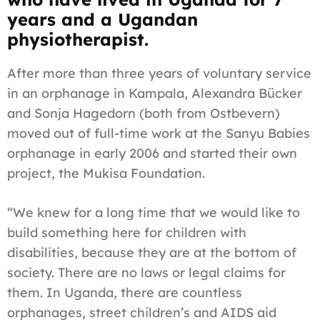
years and a Ugandan
physiotherapist.
After more than three years of voluntary service
in an orphanage in Kampala, Alexandra Bücker
and Sonja Hagedorn (both from Ostbevern)
moved out of full-time work at the Sanyu Babies
orphanage in early 2006 and started their own
project, the Mukisa Foundation.
“We knew for a long time that we would like to
build something here for children with
disabilities, because they are at the bottom of
society. There are no laws or legal claims for
them. In Uganda, there are countless
orphanages, street children’s and AIDS aid