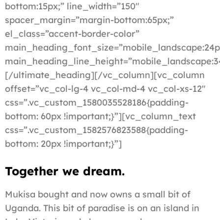
bottom:15px;” line_width=”150″
spacer_margin=”margin-bottom:65px;”
el_class=”accent-border-color”
main_heading_font_size=”mobile_landscape:24p
main_heading_line_height=”mobile_landscape:3
[/ultimate_heading][/vc_column][vc_column
offset=”vc_col-lg-4 vc_col-md-4 vc_col-xs-12″
css=”.vc_custom_1580035528186{padding-
bottom: 60px !important;}”][vc_column_text
css=”.vc_custom_1582576823588{padding-
bottom: 20px !important;}”]
Together we dream.
Mukisa bought and now owns a small bit of
Uganda. This bit of paradise is on an island in