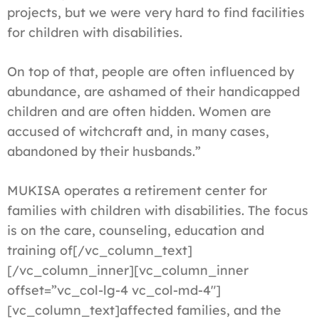
projects, but we were very hard to find facilities
for children with disabilities.
On top of that, people are often influenced by
abundance, are ashamed of their handicapped
children and are often hidden. Women are
accused of witchcraft and, in many cases,
abandoned by their husbands.”
MUKISA operates a retirement center for
families with children with disabilities. The focus
is on the care, counseling, education and
training of[/vc_column_text]
[/vc_column_inner][vc_column_inner
offset=”vc_col-lg-4 vc_col-md-4″]
[vc_column_text]affected families, and the