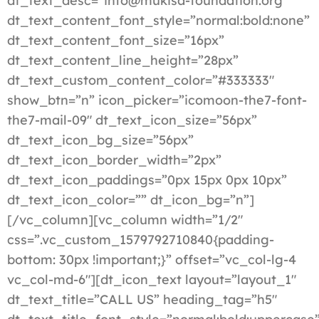
dt_text_desc=”info@mukisa-foundation.org”
dt_text_content_font_style=”normal:bold:none”
dt_text_content_font_size=”16px”
dt_text_content_line_height=”28px”
dt_text_custom_content_color=”#333333″
show_btn=”n” icon_picker=”icomoon-the7-font-
the7-mail-09″ dt_text_icon_size=”56px”
dt_text_icon_bg_size=”56px”
dt_text_icon_border_width=”2px”
dt_text_icon_paddings=”0px 15px 0px 10px”
dt_text_icon_color=”” dt_icon_bg=”n”]
[/vc_column][vc_column width=”1/2″
css=”.vc_custom_1579792710840{padding-
bottom: 30px !important;}” offset=”vc_col-lg-4
vc_col-md-6″][dt_icon_text layout=”layout_1″
dt_text_title=”CALL US” heading_tag=”h5″