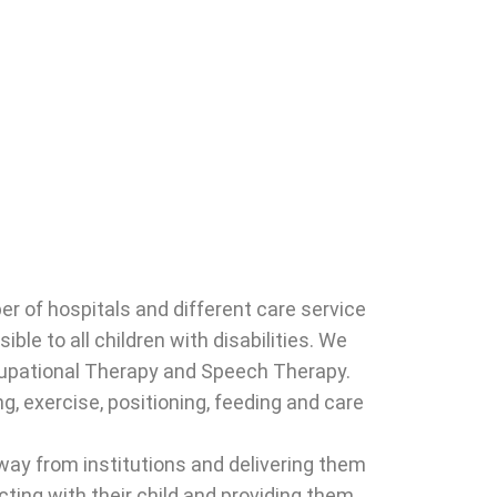
r of hospitals and different care service
le to all children with disabilities. We
ccupational Therapy and Speech Therapy.
g, exercise, positioning, feeding and care
ay from institutions and delivering them
ting with their child and providing them