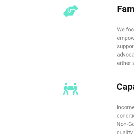
Fam
We focu
empower
support
advoca
either 
Capa
Income 
conditi
Non-Go
quality