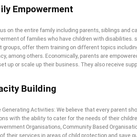
ily Empowerment
s on the entire family including parents, siblings and c
ment of families who have children with disabilities. soc
 groups, offer them training on different topics including
cy, among others. Economically, parents are empowered 
set up or scale up their business. They also receive supp
city Building
Generating Activities: We believe that every parent shou
ons with the ability to cater for the needs of their child
vernment Organisations, Community Based Organisation
 of their services in areas of child protection and save g