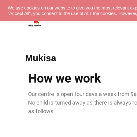
We use cookies on our website to give you the most relevant exp
“Accept All”, you consent to the use of ALL the cookies. However,
Hope for children with special needs
Mukisa Foundation
Mukisa
How we work
Our centre is open four days a week from 9am 
No child is turned away as there is always 
as follows.