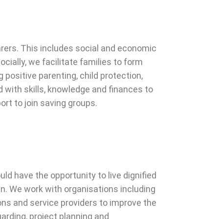
arers. This includes social and economic
ially, we facilitate families to form
 positive parenting, child protection,
with skills, knowledge and finances to
ort to join saving groups.
ld have the opportunity to live dignified
ren. We work with organisations including
s and service providers to improve the
uarding, project planning and