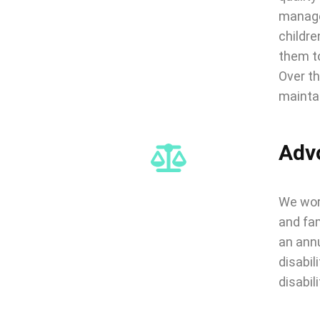
managem
childre
them to
Over th
maintai
Adv
We work
and fam
an annu
disabil
disabili