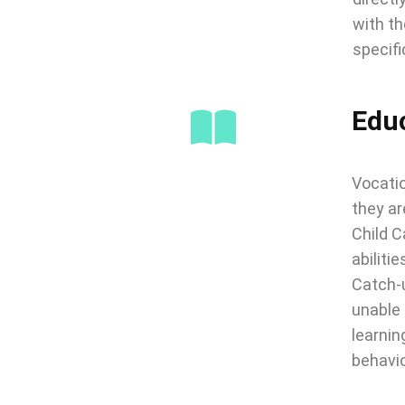
with th
specifi
Edu
Vocatio
they ar
Child C
abilitie
Catch-u
unable 
learnin
behavio