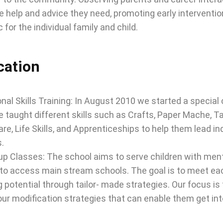
e help and advice they need, promoting early interventi
c for the individual family and child.
cation
nal Skills Training: In August 2010 we started a special
e taught different skills such as Crafts, Paper Mache, T
are, Life Skills, and Apprenticeships to help them lead i
s.
p Classes: The school aims to serve children with menta
to access main stream schools. The goal is to meet each 
g potential through tailor- made strategies. Our focus is 
ur modification strategies that can enable them get in