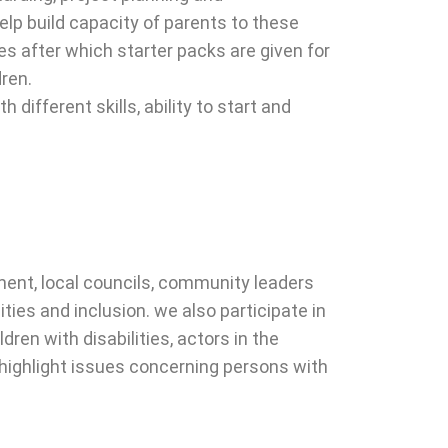
elp build capacity of parents to these
ies after which starter packs are given for
dren.
different skills, ability to start and
ent, local councils, community leaders
ies and inclusion. we also participate in
ren with disabilities, actors in the
nd highlight issues concerning persons with