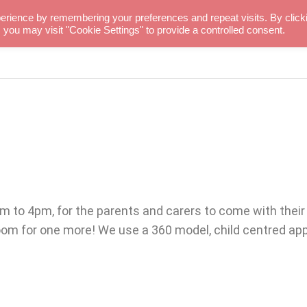
erience by remembering your preferences and repeat visits. By click
 you may visit "Cookie Settings" to provide a controlled consent.
PROJECTS
MUKISA
to 4pm, for the parents and carers to come with their chi
room for one more! We use a 360 model, child centred a