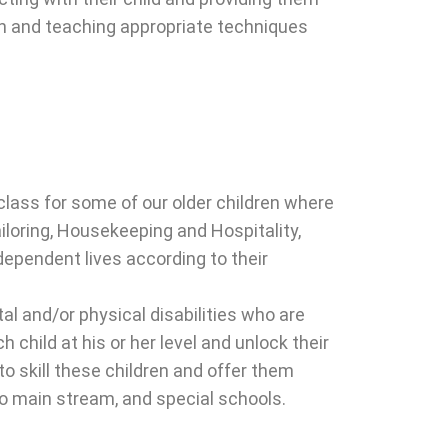
on and teaching appropriate techniques
 class for some of our older children where
ailoring, Housekeeping and Hospitality,
ndependent lives according to their
l and/or physical disabilities who are
child at his or her level and unlock their
to skill these children and offer them
to main stream, and special schools.