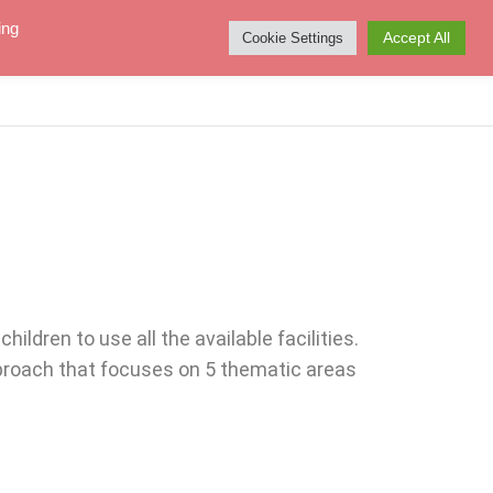
ing
Accept All
Cookie Settings
NEWS
ABOUT US
KONTAKT
ldren to use all the available facilities.
pproach that focuses on 5 thematic areas