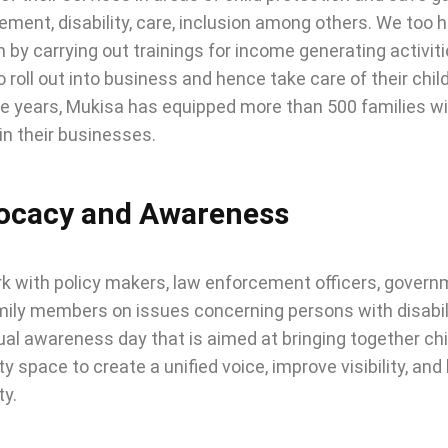
ent, disability, care, inclusion among others. We too h
n by carrying out trainings for income generating activit
 roll out into business and hence take care of their chil
e years, Mukisa has equipped more than 500 families with 
n their businesses.
ocacy and Awareness
 with policy makers, law enforcement officers, governm
ily members on issues concerning persons with disabilit
al awareness day that is aimed at bringing together child
ity space to create a unified voice, improve visibility, a
ty.