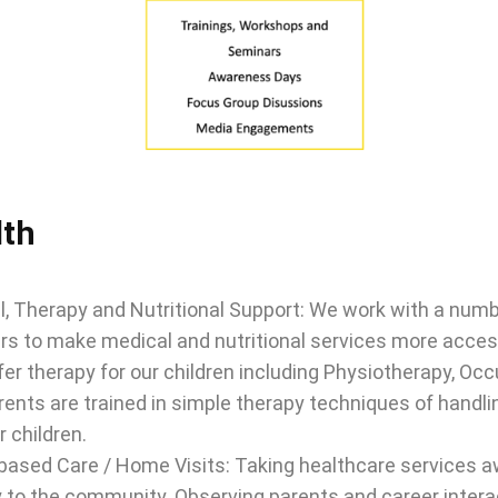
lth
, Therapy and Nutritional Support: We work with a numbe
rs to make medical and nutritional services more accessib
fer therapy for our children including Physiotherapy, O
ents are trained in simple therapy techniques of handlin
r children.
ased Care / Home Visits: Taking healthcare services aw
y to the community. Observing parents and career interac