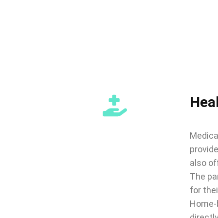
Hea
Medical
provide
also of
The par
for thei
Home-b
directl