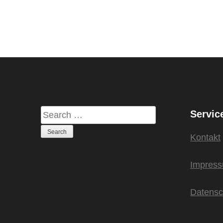
Servic
Kontakt
Impres
Datensc