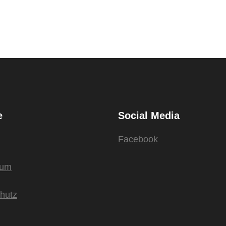
e
Social Media
Facebook
sum
hutz